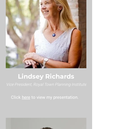
Lindsey Richards
Vice President, Royal Town Planning Institute
Click
here
to view my presentation.