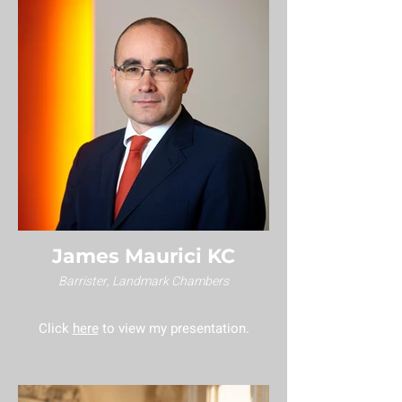
James Maurici KC
Barrister, Landmark Chambers
Click
here
to view my presentation.