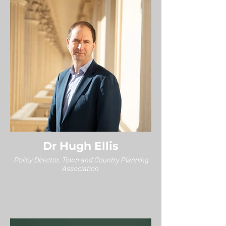
Dr Hugh Ellis
Policy Director, Town and Country Planning
Association