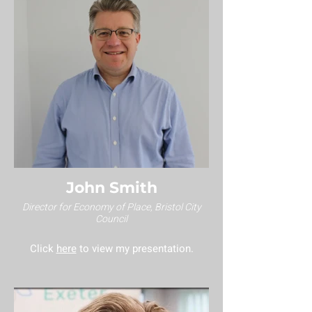
John Smith
Director for Economy of Place, Bristol City
Council
Click
here
to view my presentation.