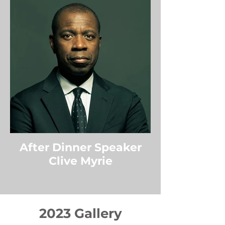
After Dinner Speaker
Clive Myrie
2023 Gallery