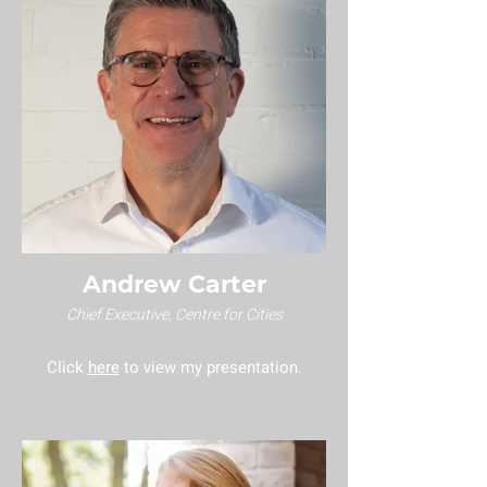
Andrew Carter
Chief Executive, Centre for Cities
Click
here
to view my presentation.