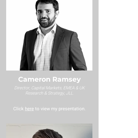
Cameron Ramsey
Director, Capital Markets, EMEA & UK
Research & Strategy, JLL.
Click
here
to view my presentation.