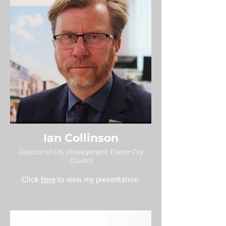
Ian Collinson
Director of City Development, Exeter City
Council
Click
here
to view my presentation.