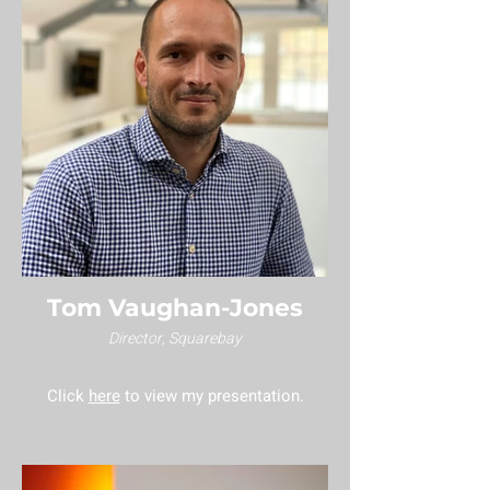
Tom Vaughan-Jones
Director, Squarebay
Click
here
to view my presentation.