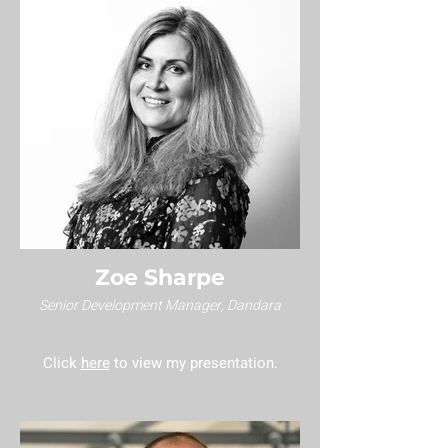
Zoe Sharpe
Senior Development Manager, Dandara
Click
here
to view my presentation.