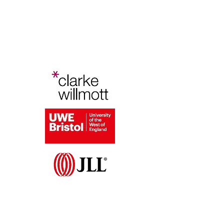
Bristol Planning Law and Policy
Conference