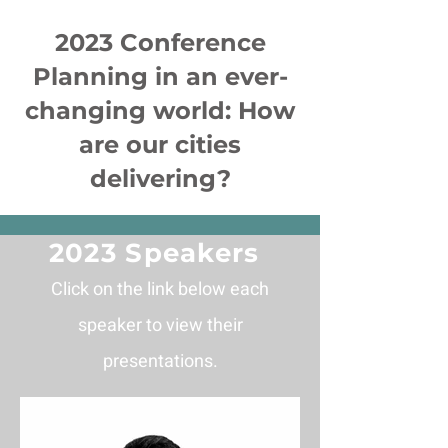
2023 Conference
Planning in an ever-
changing world: How
are our cities
delivering?
2023 Speakers
Click on the link below each
speaker to view their
pres
entations
.