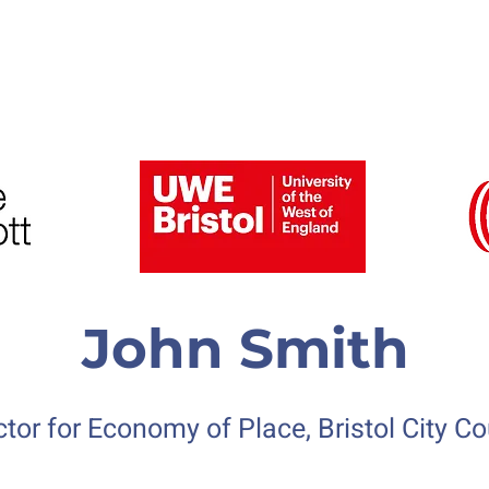
6 Speakers and Gallery
Previous Conferences
John Smith
ctor for Economy of Place, Bristol City
Co