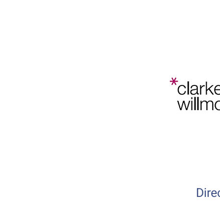
Bristol
Planning
Law and
Home
202
Policy
Conference
Dire