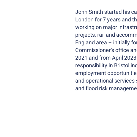
John Smith started his car
London for 7 years and th
working on major infrastr
projects, rail and accomm
England area – initially 
Commissioner’s office and
2021 and from April 2023 
responsibility in Bristol 
employment opportunities 
and operational services 
and flood risk manageme