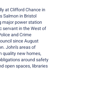
ly at Clifford Chance in
s Salmon in Bristol
ng major power station
 servant in the West of
Police and Crime
Council since August
n. John’s areas of
igh quality new homes,
obligations around safety
nd open spaces, libraries