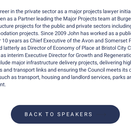
eer in the private sector as a major projects lawyer initial
en as a Partner leading the Major Projects team at Burge
ucture projects for the public and private sectors includi
odation projects. Since 2009 John has worked as a public
for 10 years as Chief Executive of the Avon and Somerset 
 latterly as Director of Economy of Place at Bristol City 
as interim Executive Director for Growth and Regeneratio
include major infrastructure delivery projects, delivering h
and transport links and ensuring the Council meets its 
such as transport, housing and landlord services, parks a
nt.
BACK TO SPEAKERS