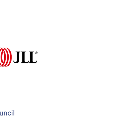
Programme 2026
More...
uncil