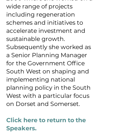
wide range of projects
including regeneration
schemes and initiatives to
accelerate investment and
sustainable growth.
Subsequently she worked as
a Senior Planning Manager
for the Government Office
South West on shaping and
implementing national
planning policy in the South
West with a particular focus
on Dorset and Somerset.
Click here to return to the
Speakers.