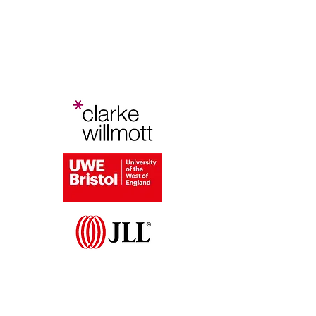
Bristol Planning Law and Policy
Conference