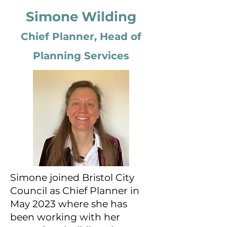
Simone Wilding
Chief Planner, Head of
Planning Services
Simone joined Bristol City
Council as Chief Planner in
May 2023 where she has
been working with her