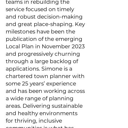
teams in rebuilding the
service focused on timely
and robust decision-making
and great place-shaping. Key
milestones have been the
publication of the emerging
Local Plan in November 2023
and progressively churning
through a large backlog of
applications. Simone is a
chartered town planner with
some 25 years’ experience
and has been working across
a wide range of planning
areas. Delivering sustainable
and healthy environments
for thriving, inclusive