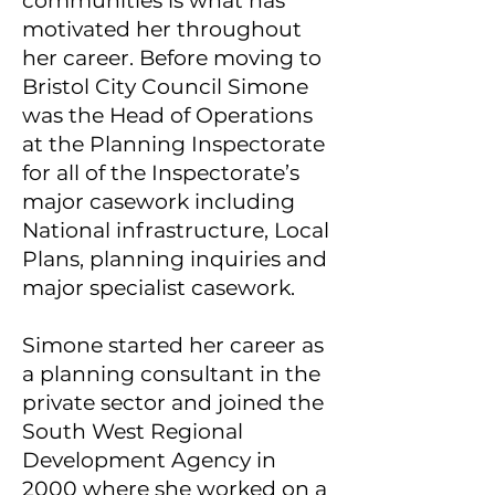
communities is what has
motivated her throughout
her career. Before moving to
Bristol City Council Simone
was the Head of Operations
at the Planning Inspectorate
for all of the Inspectorate’s
major casework including
National infrastructure, Local
Plans, planning inquiries and
major specialist casework.
Simone started her career as
a planning consultant in the
private sector and joined the
South West Regional
Development Agency in
2000 where she worked on a