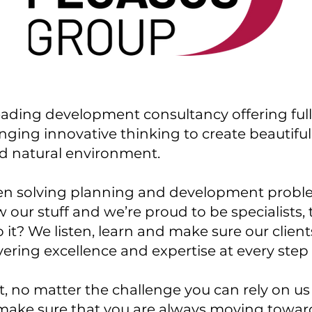
eading development consultancy offering fu
ringing innovative thinking to create beautifu
nd natural environment.
en solving planning and development problem
 our stuff and we’re proud to be specialists,
it? We listen, learn and make sure our clien
vering excellence and expertise at every step
, no matter the challenge you can rely on us 
make sure that you are always moving towar