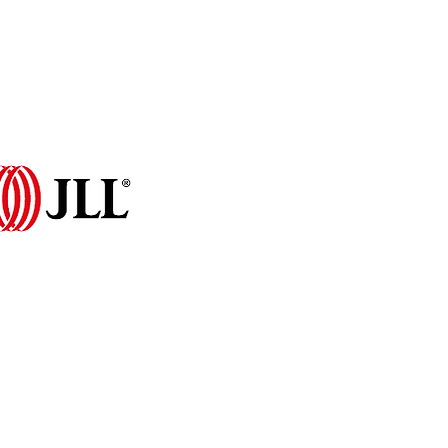
Programme 2026
More...