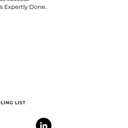
is Expertly Done.
LING LIST