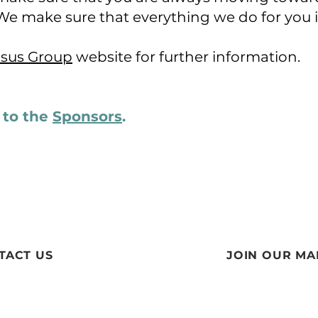
We make sure that everything we do for you 
sus Group
website for further information.
n to the
Sponsors
​.
TACT US
JOIN OUR MAI