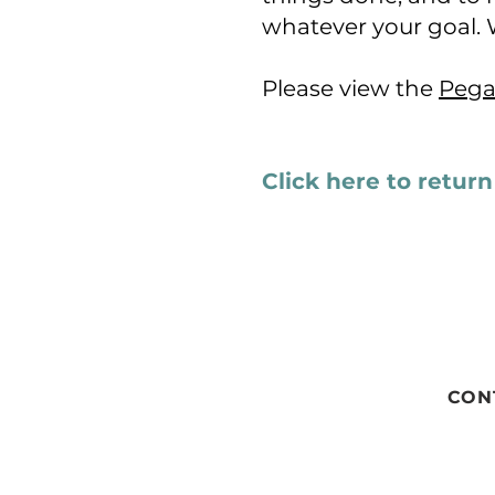
whatever your goal. 
Please view the
Pega
Click here to retur
CON