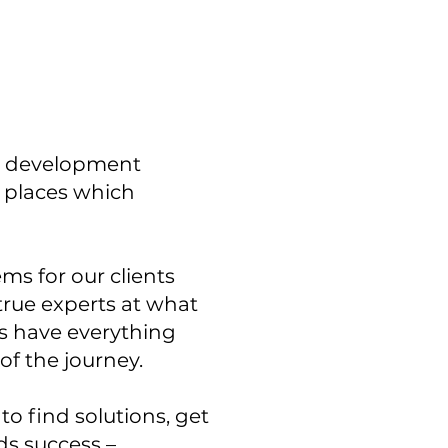
ll development
l places which
s for our clients
 true experts at what
ts have everything
 of the journey.
to find solutions, get
ds success –