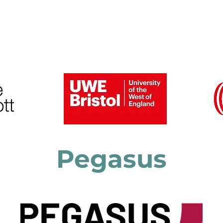
6 Speakers and Gallery
Previous Conferences
Pegasus