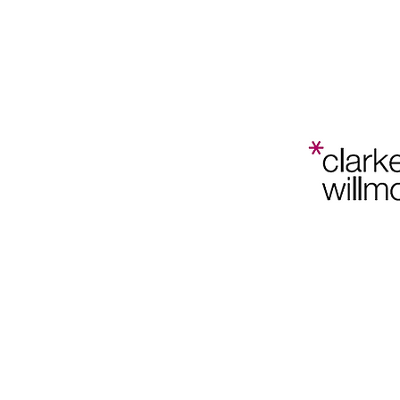
Bristol
Planning
Law and
Home
202
Policy
Conference