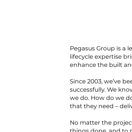
Pegasus Group is a l
lifecycle expertise b
enhance the built a
Since 2003, we’ve be
successfully. We know
we do. How do we do 
that they need – deli
No matter the project
things done, and to 