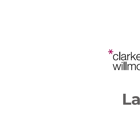
Bristol
Planning
Law and
Home
202
Policy
Conference
L