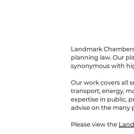
Landmark Chambers is 
planning law. Our pl
synonymous with hig
Our work covers all s
transport, energy, ma
expertise in public,
advise on the many p
Please view the
Land