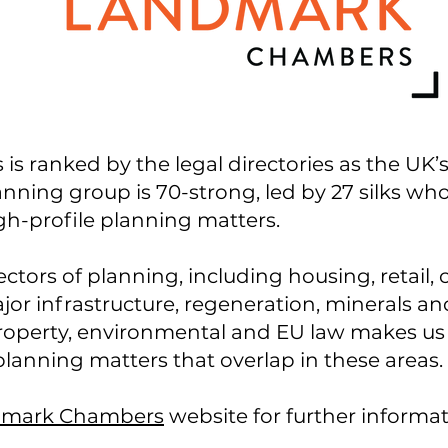
ranked by the legal directories as the UK’s t
anning group is 70-strong, led by 27 silks w
h-profile planning matters.
ectors of planning, including housing, retail, 
jor infrastructure, regeneration, minerals a
 property, environmental and EU law makes us
lanning matters that overlap in these areas.
mark Chambers
website for further informa