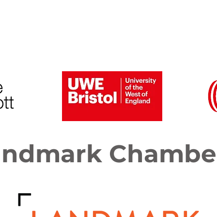
6 Speakers and Gallery
Previous Conferences
andmark Chambe