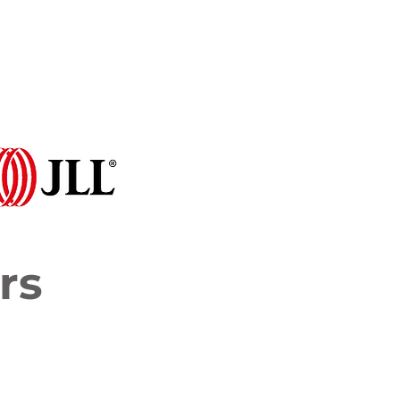
Programme 2026
More...
rs