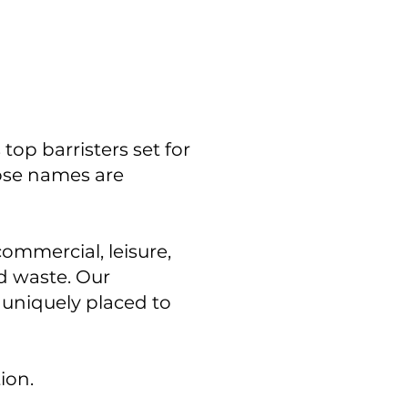
op barristers set for
hose names are
commercial, leisure,
nd waste. Our
 uniquely placed to
tion.