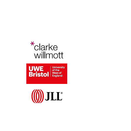
Bristol Planning Law and Policy
Conference