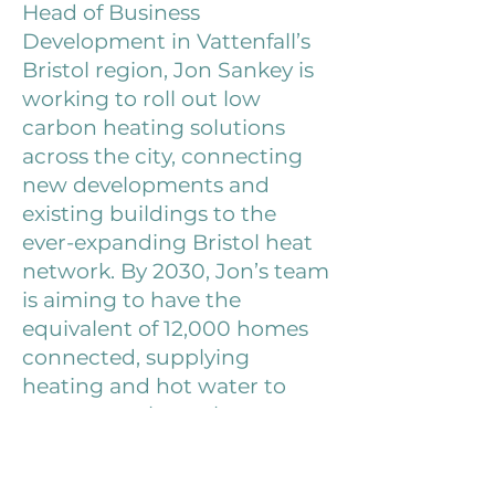
Head of Business
Development in Vattenfall’s
Bristol region, Jon Sankey is
working to roll out low
carbon heating solutions
across the city, connecting
new developments and
existing buildings to the
ever-expanding Bristol heat
network. By 2030, Jon’s team
is aiming to have the
equivalent of 12,000 homes
connected, supplying
heating and hot water to
customers through a
combination of water source
and air source heat pumps,