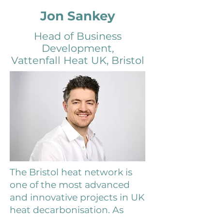
Jon Sankey
Head of Business
Development
,
Vattenfall Heat UK, Bristol
The Bristol heat network is
one of the most advanced
and innovative projects in UK
heat decarbonisation. As