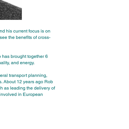
d his current focus is on
see the benefits of cross-
b has brought together 6
ality, and energy.
ral transport planning,
ts. About 12 years ago Rob
ch as leading the delivery of
involved in European