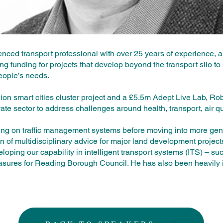
ced transport professional with over 25 years of experience, an
ng funding for projects that develop beyond the transport silo to 
eople’s needs.
lion smart cities cluster project and a £5.5m Adept Live Lab, Ro
vate sector to address challenges around health, transport, air qu
ing on traffic management systems before moving into more gene
on of multidisciplinary advice for major land development projec
loping our capability in intelligent transport systems (ITS) – su
sures for Reading Borough Council. He has also been heavily 