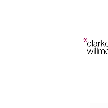
Bristol
Planning
Law and
Home
202
Policy
Conference