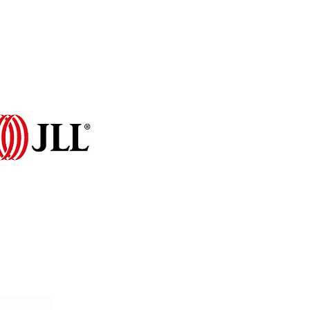
Programme 2026
More...