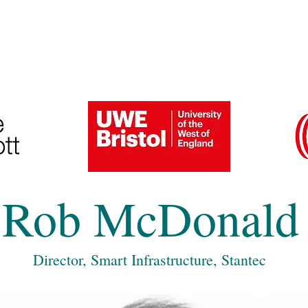
6 Speakers and Gallery
Previous Conferences
Rob McDonald
Director, Smart Infrastructure, Stantec