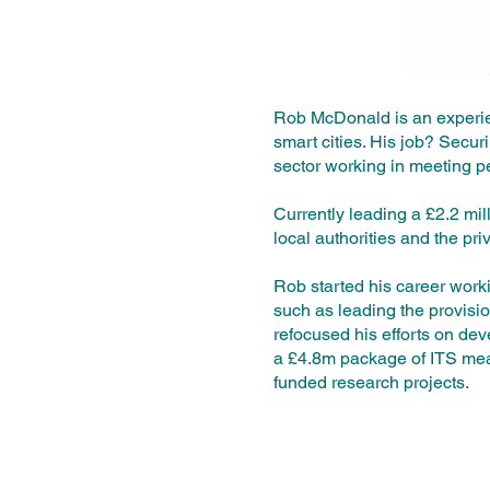
Rob McDonald is an experien
smart cities. His job? Securi
sector working in meeting p
Currently leading a £2.2 mil
local authorities and the pri
Rob started his career work
such as leading the provisi
refocused his efforts on deve
a £4.8m package of ITS mea
funded research projects.