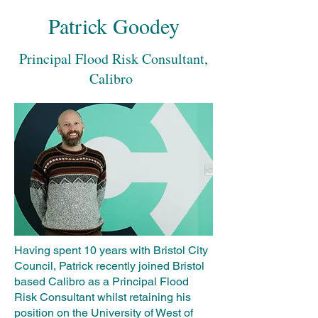
Patrick Goodey
Principal Flood Risk Consultant,
Calibro
Having spent 10 years with Bristol City
Council, Patrick recently joined Bristol
based Calibro as a Principal Flood
Risk Consultant whilst retaining his
position on the University of West of