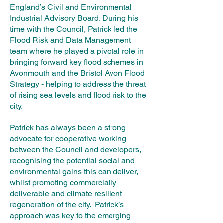
England’s Civil and Environmental
Industrial Advisory Board. During his
time with the Council, Patrick led the
Flood Risk and Data Management
team where he played a pivotal role in
bringing forward key flood schemes in
Avonmouth and the Bristol Avon Flood
Strategy - helping to address the threat
of rising sea levels and flood risk to the
city.
Patrick has always been a strong
advocate for cooperative working
between the Council and developers,
recognising the potential social and
environmental gains this can deliver,
whilst promoting commercially
deliverable and climate resilient
regeneration of the city. Patrick’s
approach was key to the emerging