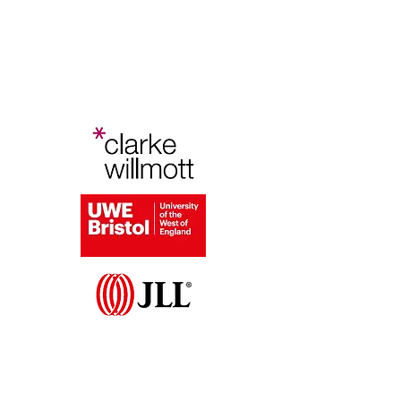
Bristol Planning Law and Policy
Conference