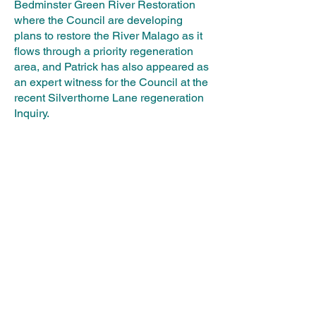
Bedminster Green River Restoration
where the Council are developing
plans to restore the River Malago as it
flows through a priority regeneration
area, and Patrick has also appeared as
an expert witness for the Council at the
recent Silverthorne Lane regeneration
Inquiry.
In joining Calibro, Patrick is applying
his passion for sustainable methods of
flood management with like-minded
colleagues to integrate his ideas within
private-sector led projects under a
common agenda of sustainable growth.
BACK TO SPEAKERS