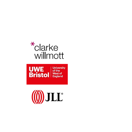
Bristol Planning Law and Policy
Conference