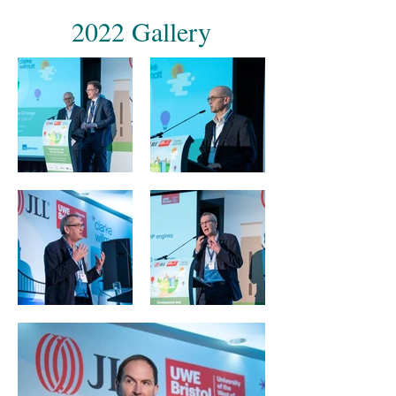
2022 Gallery