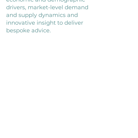
drivers, market-level demand
and supply dynamics and
innovative insight to deliver
bespoke advice.
Cameron joined JLL in 2015,
having previously worked for
specialist economic
consultancy Volterra Partners,
and studied Mathematics at
the University of Bath,
focussing on probability theory
and its impact on economic
and financial markets.
Outside work, he is a sports
enthusiast and keen traveller.