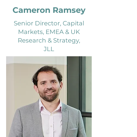
Cameron Ramsey
Senior Director, Capital
Markets, EMEA & UK
Research & Strategy,
JLL