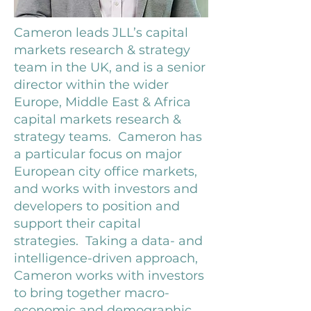
Cameron leads JLL’s capital
markets research & strategy
team in the UK, and is a senior
director within the wider
Europe, Middle East & Africa
capital markets research &
strategy teams. Cameron has
a particular focus on major
European city office markets,
and works with investors and
developers to position and
support their capital
strategies. Taking a data- and
intelligence-driven approach,
Cameron works with investors
to bring together macro-
economic and demographic