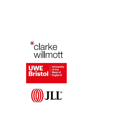
Bristol Planning Law and Policy
Conference