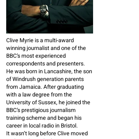
Clive Myrie is a multi-award
winning journalist and one of the
BBC’s most experienced
correspondents and presenters.
He was born in Lancashire, the son
of Windrush generation parents
from Jamaica. After graduating
with a law degree from the
University of Sussex, he joined the
BBC’s prestigious journalism
training scheme and began his
career in local radio in Bristol.
It wasn’t long before Clive moved