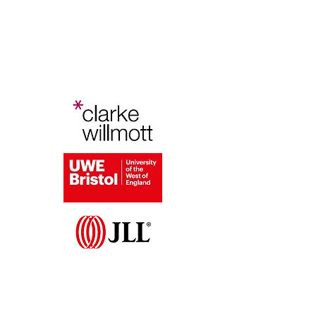
Bristol Planning Law and Policy
Conference