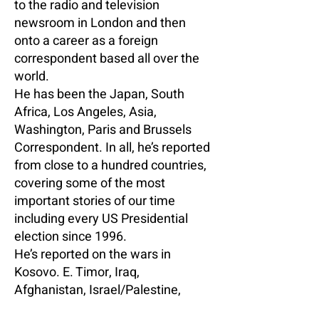
to the radio and television
newsroom in London and then
onto a career as a foreign
correspondent based all over the
world.
He has been the Japan, South
Africa, Los Angeles, Asia,
Washington, Paris and Brussels
Correspondent. In all, he’s reported
from close to a hundred countries,
covering some of the most
important stories of our time
including every US Presidential
election since 1996.
He’s reported on the wars in
Kosovo. E. Timor, Iraq,
Afghanistan, Israel/Palestine,
Libya, Lebanon, Yemen, Georgia