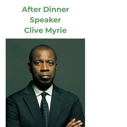
After Dinner
Speaker
Clive Myrie